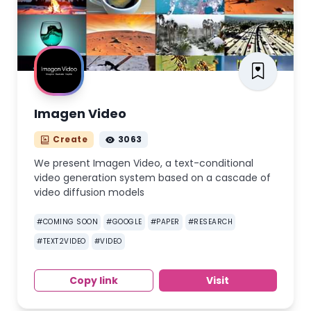
Imagen Video
Create
3063
We present Imagen Video, a text-conditional
video generation system based on a cascade of
video diffusion models
#
COMING SOON
#
GOOGLE
#
PAPER
#
RESEARCH
#
TEXT2VIDEO
#
VIDEO
Copy link
Visit