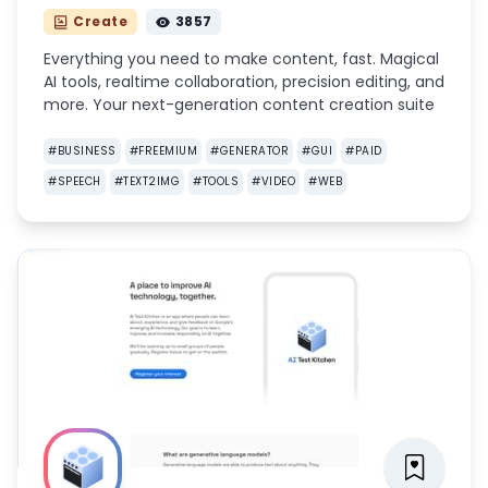
Create
3857
Everything you need to make content, fast. Magical
AI tools, realtime collaboration, precision editing, and
more. Your next-generation content creation suite
#
BUSINESS
#
FREEMIUM
#
GENERATOR
#
GUI
#
PAID
#
SPEECH
#
TEXT2IMG
#
TOOLS
#
VIDEO
#
WEB