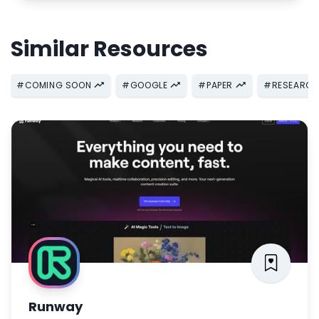
Similar Resources
#
COMING SOON
#
GOOGLE
#
PAPER
#
RESEARC
Runway