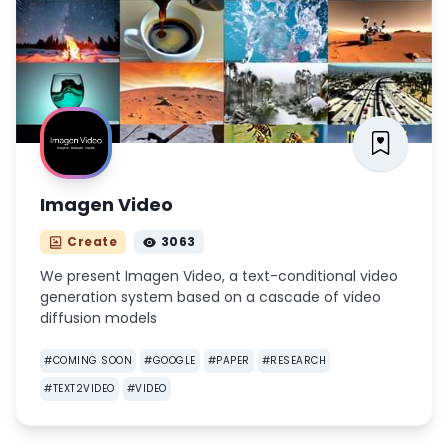
Imagen Video
Create
3063
We present Imagen Video, a text-conditional video
generation system based on a cascade of video
diffusion models
#
COMING SOON
#
GOOGLE
#
PAPER
#
RESEARCH
#
TEXT2VIDEO
#
VIDEO