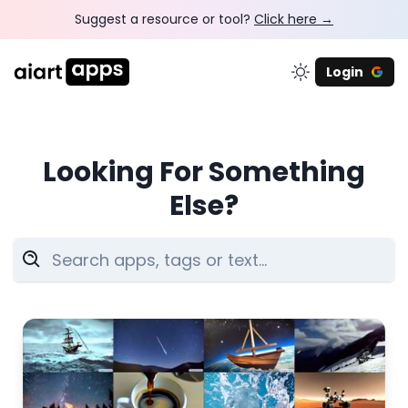
Suggest a resource or tool?
Click here →
Login
Looking For Something
Else?