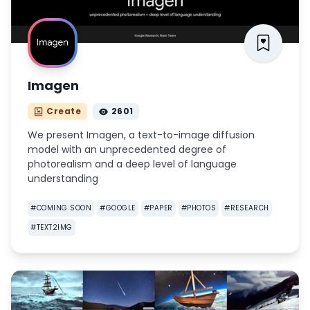
Imagen
Create
2601
We present Imagen, a text-to-image diffusion
model with an unprecedented degree of
photorealism and a deep level of language
understanding
#
COMING SOON
#
GOOGLE
#
PAPER
#
PHOTOS
#
RESEARCH
#
TEXT2IMG