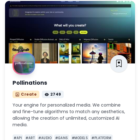
Pollinations
Create
2749
Your engine for personalized media. We combine
and fine-tune algorithms to match any aesthetics,
allowing the creation of unlimited, customized AI
media.
#
API
#
ART
#
AUDIO
#
GANS
#
MODELS
#
PLATFORM