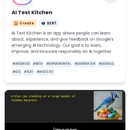
AI Test Kitchen
Create
3267
AI Test Kitchen is an app where people can learn
about, experience, and give feedback on Google’s
emerging AI technology. Our goal is to learn,
improve, and innovate responsibly on AI together
#
ANDROID
#
BETA
#
EXPERIMENTAL
#
GENERATOR
#
GOOGLE
#
IOS
#
TEXT
#
WAITLIST