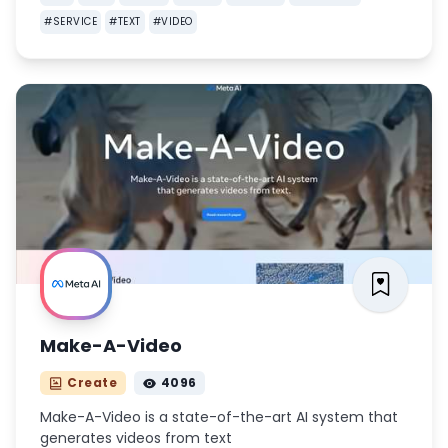
#
SERVICE
#
TEXT
#
VIDEO
Make-A-Video
Create
4096
Make-A-Video is a state-of-the-art AI system that
generates videos from text