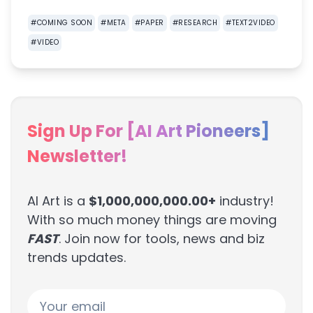
#
COMING SOON
#
META
#
PAPER
#
RESEARCH
#
TEXT2VIDEO
#
VIDEO
Sign Up For [AI Art Pioneers]
Newsletter!
AI Art is a
$1,000,000,000.00+
industry!
With so much money things are moving
FAST
. Join now for tools, news and biz
trends updates.