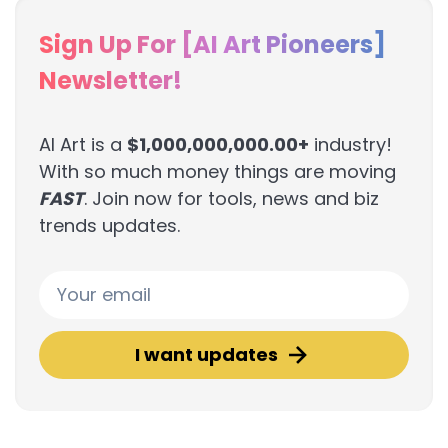
Sign Up For [AI Art Pioneers]
Newsletter!
AI Art is a
$1,000,000,000.00+
industry!
With so much money things are moving
FAST
. Join now for tools, news and biz
trends updates.
I want updates