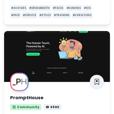
#
AVATARS
#
DREAMBOOTH
#
FACES
#
HUMANS
#
IOS
#
PAID
#
SERVICE
#
STYLES
#
TRAINING
#
VARIATIONS
PromptHouse
Community
6560