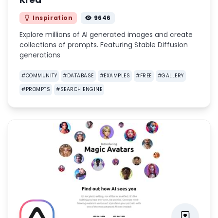
Inspiration
9646
Explore millions of AI generated images and create
collections of prompts. Featuring Stable Diffusion
generations
#
COMMUNITY
#
DATABASE
#
EXAMPLES
#
FREE
#
GALLERY
#
PROMPTS
#
SEARCH ENGINE