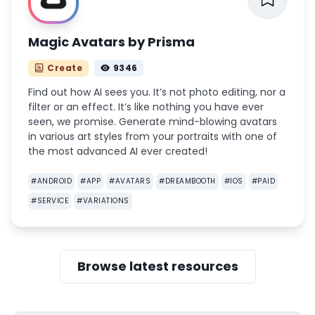
Magic Avatars by Prisma
Create
9346
Find out how AI sees you. It’s not photo editing, nor a
filter or an effect. It’s like nothing you have ever
seen, we promise. Generate mind-blowing avatars
in various art styles from your portraits with one of
the most advanced AI ever created!
#
ANDROID
#
APP
#
AVATARS
#
DREAMBOOTH
#
IOS
#
PAID
#
SERVICE
#
VARIATIONS
Browse latest resources