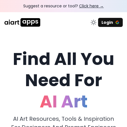
Suggest a resource or tool?
Click here →
Login
Find All You
Need For
AI Art
AI Art Resources, Tools & Inspiration