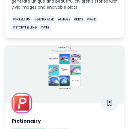
generate unique and beautiful children's stories with
vivid images and enjoyable plots
#
FREEMIUM
#
GENERATED
#
IMAGE
#
KIDS
#
PAID
#
STORYTELLING
#
WEB
Pictionairy