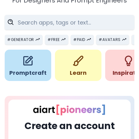
For Designers And Prompt Engineers
#
GENERATOR
#
FREE
#
PAID
#
AVATARS
#
Promptcraft
Learn
Inspirati
Create an account