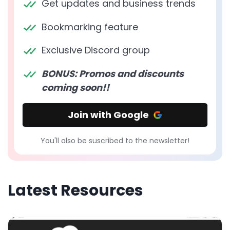
Get updates and business trends
Bookmarking feature
Exclusive Discord group
BONUS: Promos and discounts
coming soon!!
Join with Google
You'll also be suscribed to the newsletter!
Latest Resources