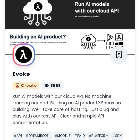
Evoke
Create
8569
Run AI models with our cloud API. No machine
learning needed. Building an AI product? Focus on
building. We’ll take care of hosting. Just plug and
play with our rest API. Clear and simple API
documentation.
#
API
#
DREAMBOOTH
#
MODELS
#
PAID
#
PLATFORM
#
SDK