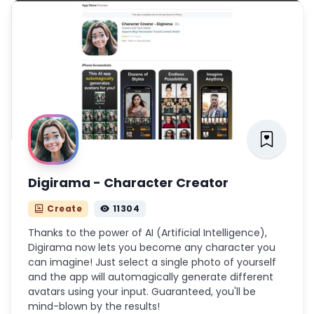
Digirama - Character Creator
Create
11304
Thanks to the power of AI (Artificial Intelligence),
Digirama now lets you become any character you
can imagine! Just select a single photo of yourself
and the app will automagically generate different
avatars using your input. Guaranteed, you'll be
mind-blown by the results!