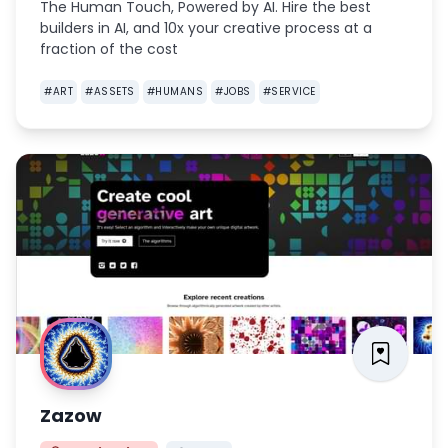
The Human Touch, Powered by AI. Hire the best
builders in AI, and 10x your creative process at a
fraction of the cost
#
ART
#
ASSETS
#
HUMANS
#
JOBS
#
SERVICE
Zazow