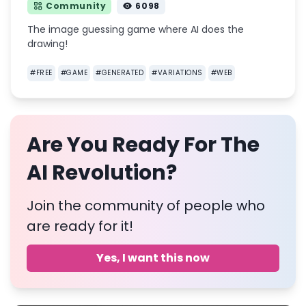
Community
6098
The image guessing game where AI does the
drawing!
#
FREE
#
GAME
#
GENERATED
#
VARIATIONS
#
WEB
Are You Ready For The
AI Revolution?
Join the community of people who
are ready for it!
Yes, I want this now