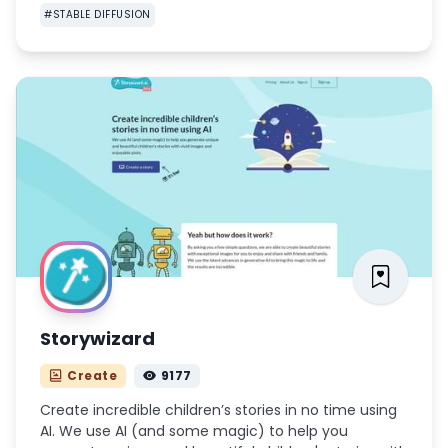
#
STABLE DIFFUSION
Storywizard
Create
9177
Create incredible children’s stories in no time using
AI. We use AI (and some magic) to help you