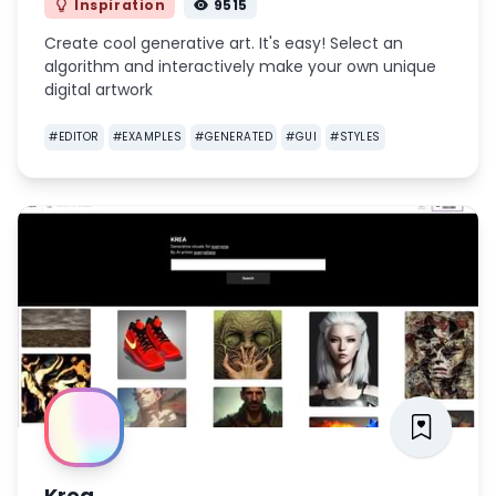
Inspiration
9515
Create cool generative art. It's easy! Select an
algorithm and interactively make your own unique
digital artwork
#
EDITOR
#
EXAMPLES
#
GENERATED
#
GUI
#
STYLES
Krea