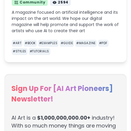
Community
2594
A magazine focused on artificial intelligence and its
impact on the art world. We hope our digital
magazine will help promote and support the work of
artists who use AI to create their art
#
ART
#
BOOK
#
EXAMPLES
#
GUIDE
#
MAGAZINE
#
PDF
#
STYLES
#
TUTORIALS
Sign Up For [AI Art Pioneers]
Newsletter!
AI Art is a
$1,000,000,000.00+
industry!
With so much money things are moving