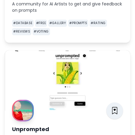
A community for AI Artists to get and give feedback
on prompts
#
DATABASE
#
FREE
#
GALLERY
#
PROMPTS
#
RATING
#
REVIEWS
#
VOTING
Unprompted