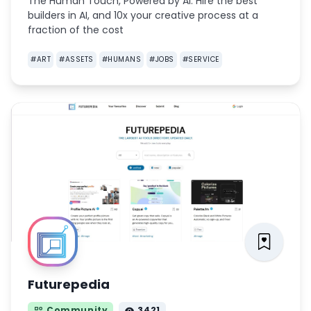
The Human Touch, Powered by AI. Hire the best
builders in AI, and 10x your creative process at a
fraction of the cost
#
ART
#
ASSETS
#
HUMANS
#
JOBS
#
SERVICE
Futurepedia
Community
3421