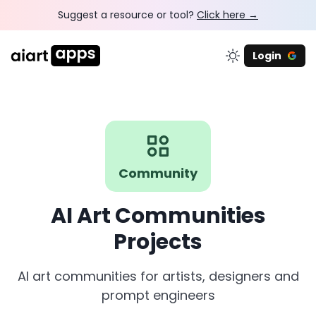
Suggest a resource or tool?
Click here →
Login
Community
AI Art Communities
Projects
AI art communities for artists, designers and
prompt engineers