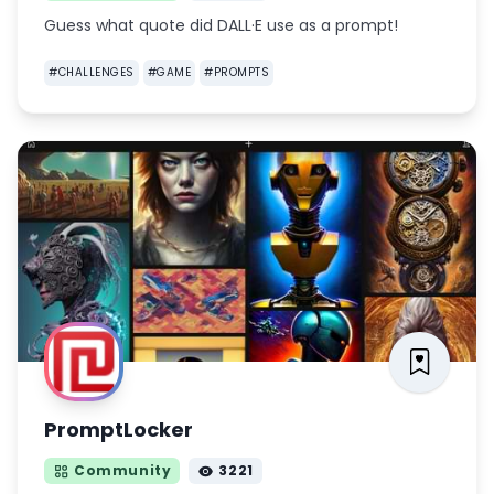
Guess what quote did DALL·E use as a prompt!
#
CHALLENGES
#
GAME
#
PROMPTS
PromptLocker
Community
3221