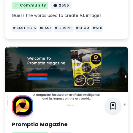
Community
2555
Guess the words used to create A.I. images
#
CHALLENGES
#
GAME
#
PROMPTS
#
STEAM
#
WEB
Promptia Magazine