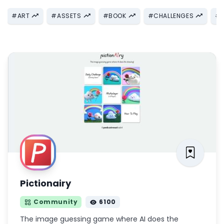
#
ART
#
ASSETS
#
BOOK
#
CHALLENGES
#
Pictionairy
Community
6100
The image guessing game where AI does the