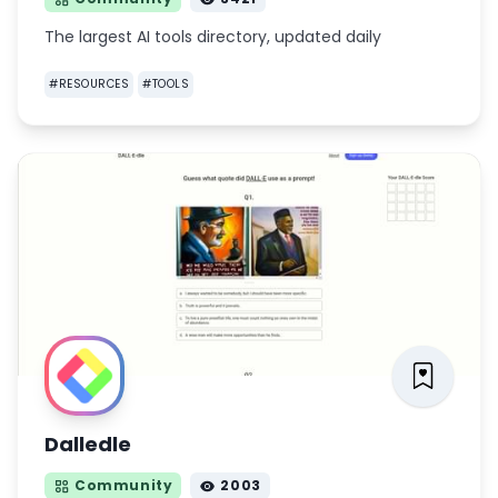
The largest AI tools directory, updated daily
#
RESOURCES
#
TOOLS
Dalledle
Community
2003