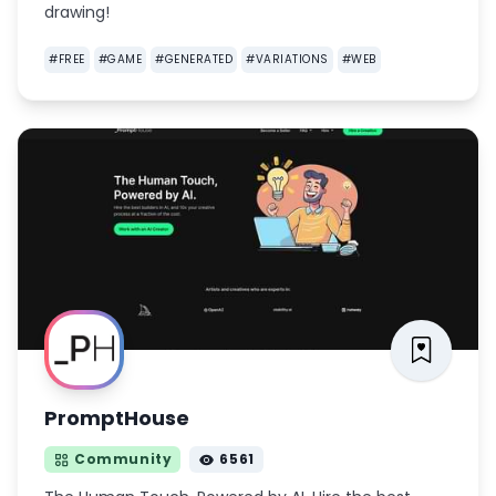
drawing!
#
FREE
#
GAME
#
GENERATED
#
VARIATIONS
#
WEB
PromptHouse
Community
6561