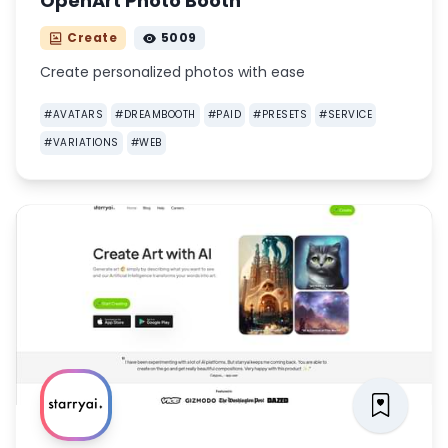
OpenArt Photo Booth
Create
5009
Create personalized photos with ease
#
AVATARS
#
DREAMBOOTH
#
PAID
#
PRESETS
#
SERVICE
#
VARIATIONS
#
WEB