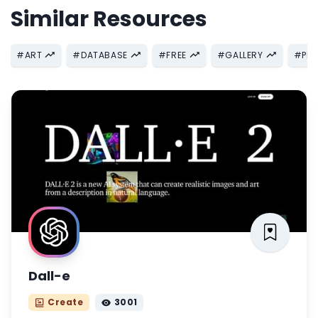
Similar Resources
#
ART
#
DATABASE
#
FREE
#
GALLERY
#
PH
Dall-e
Create
3001