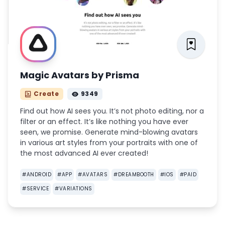
Magic Avatars by Prisma
Create
9349
Find out how AI sees you. It’s not photo editing, nor a
filter or an effect. It’s like nothing you have ever
seen, we promise. Generate mind-blowing avatars
in various art styles from your portraits with one of
the most advanced AI ever created!
#
ANDROID
#
APP
#
AVATARS
#
DREAMBOOTH
#
IOS
#
PAID
#
SERVICE
#
VARIATIONS