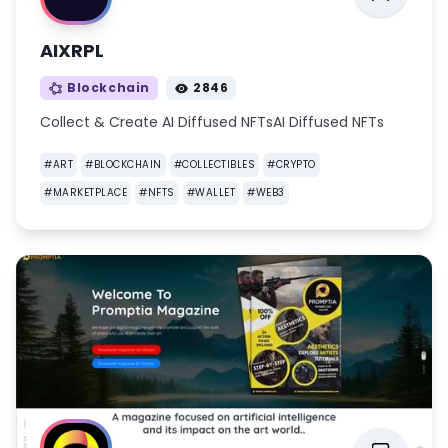
AIXRPL
Blockchain
2846
Collect & Create AI Diffused NFTsAI Diffused NFTs
#
ART
#
BLOCKCHAIN
#
COLLECTIBLES
#
CRYPTO
#
MARKETPLACE
#
NFTS
#
WALLET
#
WEB3