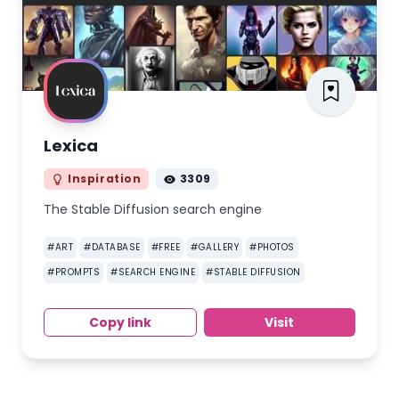
Lexica
Inspiration
3309
The Stable Diffusion search engine
#
ART
#
DATABASE
#
FREE
#
GALLERY
#
PHOTOS
#
PROMPTS
#
SEARCH ENGINE
#
STABLE DIFFUSION
Copy link
Visit