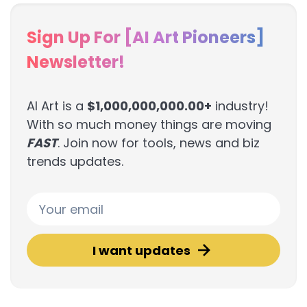
Sign Up For [AI Art Pioneers]
Newsletter!
AI Art is a
$1,000,000,000.00+
industry!
With so much money things are moving
FAST
. Join now for tools, news and biz
trends updates.
I want updates