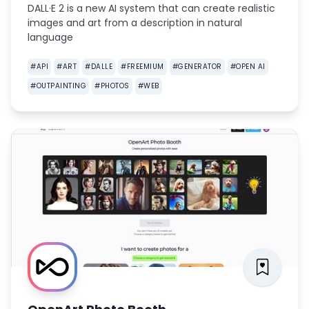
DALL·E 2 is a new AI system that can create realistic
images and art from a description in natural
language
#
API
#
ART
#
DALLE
#
FREEMIUM
#
GENERATOR
#
OPEN AI
#
OUTPAINTING
#
PHOTOS
#
WEB