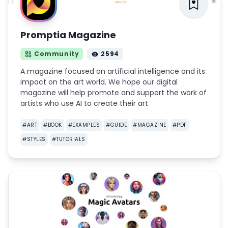
Promptia Magazine
Community
2594
A magazine focused on artificial intelligence and its
impact on the art world. We hope our digital
magazine will help promote and support the work of
artists who use AI to create their art
#
ART
#
BOOK
#
EXAMPLES
#
GUIDE
#
MAGAZINE
#
PDF
#
STYLES
#
TUTORIALS