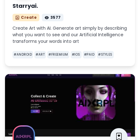
Starryai.
Create
3577
Create Art with AI. Generate art simply by describing
what you want to see and our Artificial Intelligence
transforms your words into art
#
ANDROID
#
ART
#
FREEMIUM
#
IOS
#
PAID
#
STYLES