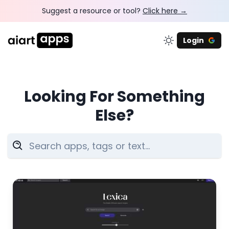
Suggest a resource or tool?
Click here →
Login
Looking For Something
Else?