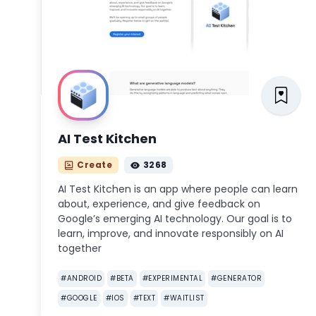
AI Test Kitchen
Create
3268
AI Test Kitchen is an app where people can learn
about, experience, and give feedback on
Google’s emerging AI technology. Our goal is to
learn, improve, and innovate responsibly on AI
together
#
ANDROID
#
BETA
#
EXPERIMENTAL
#
GENERATOR
#
GOOGLE
#
IOS
#
TEXT
#
WAITLIST