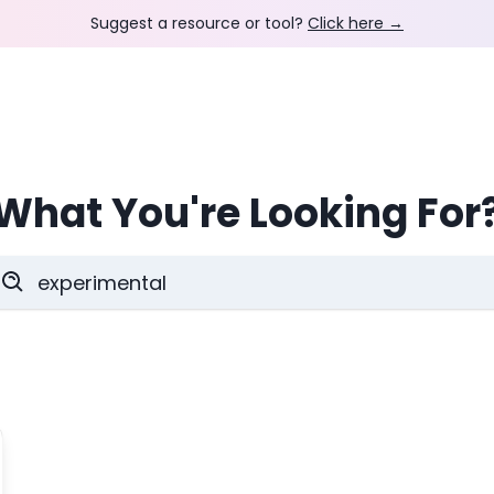
Suggest a resource or tool?
Click here →
What You're Looking For