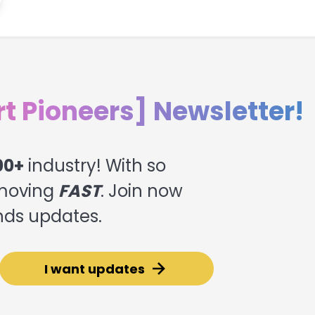
rt Pioneers] Newsletter!
00+
industry! With so
moving
FAST
. Join now
ends updates.
I want updates