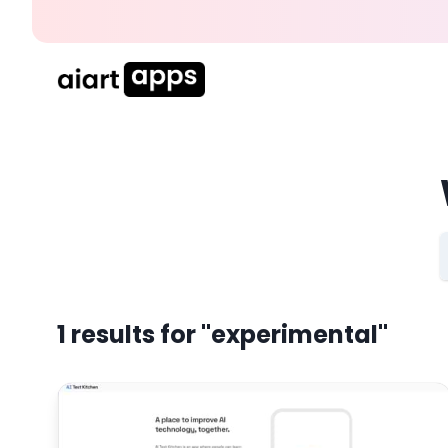
1
results for
"experimental"