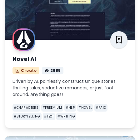
Novel AI
Create
2985
Driven by AI, painlessly construct unique stories,
thrilling tales, seductive romances, or just fool
around. Anything goes!
#
CHARACTERS
#
FREEMIUM
#
NLP
#
NOVEL
#
PAID
#
STORYTELLING
#
TEXT
#
WRITING