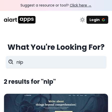
Suggest a resource or tool?
Click here →
Login
What You're Looking For?
2
results for
"nlp"