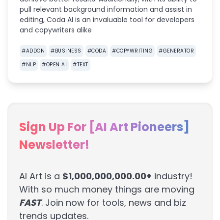
pull relevant background information and assist in
editing, Coda AI is an invaluable tool for developers
and copywriters alike
#
ADDON
#
BUSINESS
#
CODA
#
COPYWRITING
#
GENERATOR
#
NLP
#
OPEN AI
#
TEXT
Sign Up For [AI Art Pioneers]
Newsletter!
AI Art is a
$1,000,000,000.00+
industry!
With so much money things are moving
FAST
. Join now for tools, news and biz
trends updates.