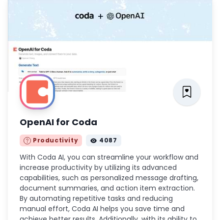
OpenAI for Coda
Productivity
4087
With Coda AI, you can streamline your workflow and
increase productivity by utilizing its advanced
capabilities, such as personalized message drafting,
document summaries, and action item extraction.
By automating repetitive tasks and reducing
manual effort, Coda AI helps you save time and
achieve better results. Additionally, with its ability to